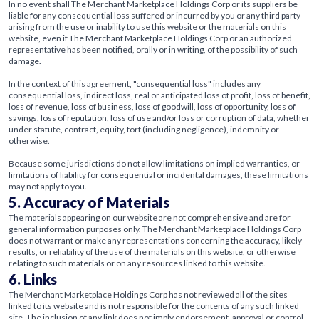
In no event shall The Merchant Marketplace Holdings Corp or its suppliers be
liable for any consequential loss suffered or incurred by you or any third party
arising from the use or inability to use this website or the materials on this
website, even if The Merchant Marketplace Holdings Corp or an authorized
representative has been notified, orally or in writing, of the possibility of such
damage.
In the context of this agreement, "consequential loss" includes any
consequential loss, indirect loss, real or anticipated loss of profit, loss of benefit,
loss of revenue, loss of business, loss of goodwill, loss of opportunity, loss of
savings, loss of reputation, loss of use and/or loss or corruption of data, whether
under statute, contract, equity, tort (including negligence), indemnity or
otherwise.
Because some jurisdictions do not allow limitations on implied warranties, or
limitations of liability for consequential or incidental damages, these limitations
may not apply to you.
5. Accuracy of Materials
The materials appearing on our website are not comprehensive and are for
general information purposes only. The Merchant Marketplace Holdings Corp
does not warrant or make any representations concerning the accuracy, likely
results, or reliability of the use of the materials on this website, or otherwise
relating to such materials or on any resources linked to this website.
6. Links
The Merchant Marketplace Holdings Corp has not reviewed all of the sites
linked to its website and is not responsible for the contents of any such linked
site. The inclusion of any link does not imply endorsement, approval or control