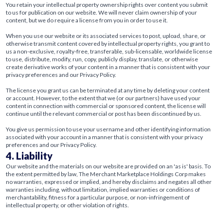
You retain your intellectual property ownership rights over content you submit
to us for publication on our website. We will never claim ownership of your
content, but we do require a license from you in order to use it.
When you use our website or its associated services to post, upload, share, or
otherwise transmit content covered by intellectual property rights, you grant to
us a non-exclusive, royalty-free, transferable, sub-licensable, worldwide license
to use, distribute, modify, run, copy, publicly display, translate, or otherwise
create derivative works of your content in a manner that is consistent with your
privacy preferences and our Privacy Policy.
The license you grant us can be terminated at any time by deleting your content
or account. However, to the extent that we (or our partners) have used your
content in connection with commercial or sponsored content, the license will
continue until the relevant commercial or post has been discontinued by us.
You give us permission to use your username and other identifying information
associated with your account in a manner that is consistent with your privacy
preferences and our Privacy Policy.
4. Liability
Our website and the materials on our website are provided on an 'as is' basis. To
the extent permitted by law, The Merchant Marketplace Holdings Corp makes
no warranties, expressed or implied, and hereby disclaims and negates all other
warranties including, without limitation, implied warranties or conditions of
merchantability, fitness for a particular purpose, or non-infringement of
intellectual property, or other violation of rights.