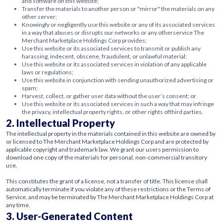
and software on this website;
Transfer the materials to another person or "mirror" the materials on any
other server;
Knowingly or negligently use this website or any of its associated services
in a way that abuses or disrupts our networks or any otherservice The
Merchant Marketplace Holdings Corp provides;
Use this website or its associated services to transmit or publish any
harassing, indecent, obscene, fraudulent, or unlawful material;
Use this website or its associated services in violation of any applicable
laws or regulations;
Use this website in conjunction with sending unauthorized advertising or
spam;
Harvest, collect, or gather user data without the user’s consent; or
Use this website or its associated services in such a way that may infringe
the privacy, intellectual property rights, or other rights ofthird parties.
2. Intellectual Property
The intellectual property in the materials contained in this website are owned by
or licensed to The Merchant Marketplace Holdings Corp and are protected by
applicable copyright and trademark law. We grant our users permission to
download one copy of the materials for personal, non-commercial transitory
use.
This constitutes the grant of a license, not a transfer of title. This license shall
automatically terminate if you violate any of these restrictions or the Terms of
Service, and may be terminated by The Merchant Marketplace Holdings Corp at
any time.
3. User-Generated Content