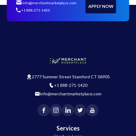
info@merchantmarketplace.com
APPLY NOW
+1 888-271-1420
2777 Summer Street Stamford CT 06905
+1 888-271-1420
info@merchantmarketplace.com
Services