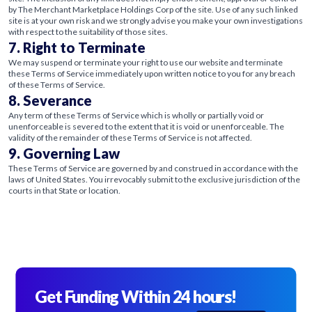
by The Merchant Marketplace Holdings Corp of the site. Use of any such linked
site is at your own risk and we strongly advise you make your own investigations
with respect to the suitability of those sites.
7. Right to Terminate
We may suspend or terminate your right to use our website and terminate
these Terms of Service immediately upon written notice to you for any breach
of these Terms of Service.
8. Severance
Any term of these Terms of Service which is wholly or partially void or
unenforceable is severed to the extent that it is void or unenforceable. The
validity of the remainder of these Terms of Service is not affected.
9. Governing Law
These Terms of Service are governed by and construed in accordance with the
laws of United States. You irrevocably submit to the exclusive jurisdiction of the
courts in that State or location.
Get Funding Within 24 hours!