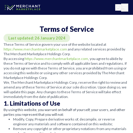
Terms of Service
Last updated: 26 January 2024
These Terms of Service govern your use of the website located at
https://www.merchantmarketplace.com
and any related services provided by
The Merchant Marketplace Holdings Corp.
By accessing
https://www.merchantmarketplace.com
, you agree to abide by
these Terms of Service and to comply with all applicable laws and regulations. If
you do not agree with these Terms of Service, you are prohibited from using or
accessing this website or using any other services provided by The Merchant
Marketplace Holdings Corp.
We, The Merchant Marketplace Holdings Corp, reserve the right to review and
amend any of these Terms of Service at our sole discretion. Upon doing so, we
will update this page. Any changes to these Terms of Service will take effect
immediately from the date of publication.
1. Limitations of Use
By using this website, you warrant on behalf of yourself, your users, and other
parties you represent that you will not:
Modify, Copy, Prepare derivative works of, decompile, or reverse
engineer any materials and software contained on this website;
Remove any copyright or other proprietary notations from any materials