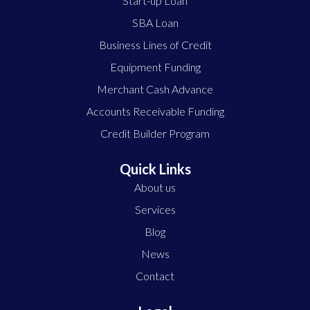
Start-up Loan
SBA Loan
Business Lines of Credit
Equipment Funding
Merchant Cash Advance
Accounts Receivable Funding
Credit Builder Program
Quick Links
About us
Services
Blog
News
Contact